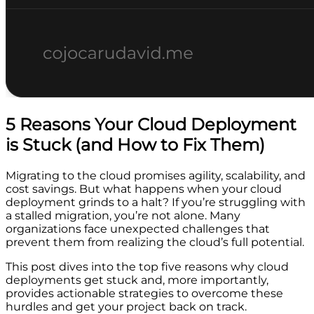
5 Reasons Your Cloud Deployment
is Stuck (and How to Fix Them)
Migrating to the cloud promises agility, scalability, and
cost savings. But what happens when your cloud
deployment grinds to a halt? If you’re struggling with
a stalled migration, you’re not alone. Many
organizations face unexpected challenges that
prevent them from realizing the cloud’s full potential.
This post dives into the top five reasons why cloud
deployments get stuck and, more importantly,
provides actionable strategies to overcome these
hurdles and get your project back on track.