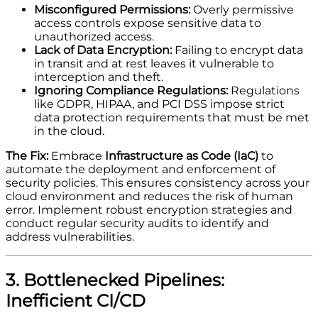
Misconfigured Permissions:
Overly permissive
access controls expose sensitive data to
unauthorized access.
Lack of Data Encryption:
Failing to encrypt data
in transit and at rest leaves it vulnerable to
interception and theft.
Ignoring Compliance Regulations:
Regulations
like GDPR, HIPAA, and PCI DSS impose strict
data protection requirements that must be met
in the cloud.
The Fix:
Embrace
Infrastructure as Code (IaC)
to
automate the deployment and enforcement of
security policies. This ensures consistency across your
cloud environment and reduces the risk of human
error. Implement robust encryption strategies and
conduct regular security audits to identify and
address vulnerabilities.
3. Bottlenecked Pipelines:
Inefficient CI/CD