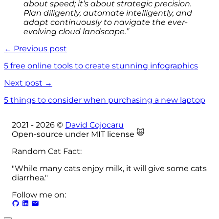
about speed; it’s about strategic precision.
Plan diligently, automate intelligently, and
adapt continuously to navigate the ever-
evolving cloud landscape.”
← Previous post
5 free online tools to create stunning infographics
Next post →
5 things to consider when purchasing a new laptop
2021 -
2026
©
David Cojocaru
🙀
Open-source under MIT license
Random Cat Fact:
"While many cats enjoy milk, it will give some cats
diarrhea."
Follow me on: