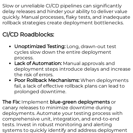
Slow or unreliable CI/CD pipelines can significantly
delay releases and hinder your ability to deliver value
quickly. Manual processes, flaky tests, and inadequate
rollback strategies create deployment bottlenecks.
CI/CD Roadblocks:
Unoptimized Testing:
Long, drawn-out test
cycles slow down the entire deployment
process.
Lack of Automation:
Manual approvals and
deployment steps introduce delays and increase
the risk of errors.
Poor Rollback Mechanisms:
When deployments
fail, a lack of effective rollback plans can lead to
prolonged downtime.
The Fix:
Implement
blue-green deployments
or
canary releases to minimize downtime during
deployments. Automate your testing process with
comprehensive unit, integration, and end-to-end
tests. Invest in robust monitoring and alerting
systems to quickly identify and address deployment