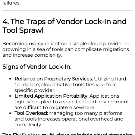
failures.
4. The Traps of Vendor Lock-In and
Tool Sprawl
Becoming overly reliant on a single cloud provider or
drowning in a sea of tools can complicate migrations
and increase complexity.
Signs of Vendor Lock-In:
Reliance on Proprietary Services:
Utilizing hard-
to-replace, cloud-native tools ties you to a
specific provider.
Limited Application Portability:
Applications
tightly coupled to a specific cloud environment
are difficult to migrate elsewhere.
Tool Overload:
Managing too many platforms
and tools increases operational overhead and
complexity.