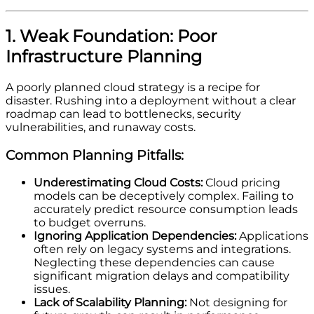
1. Weak Foundation: Poor
Infrastructure Planning
A poorly planned cloud strategy is a recipe for
disaster. Rushing into a deployment without a clear
roadmap can lead to bottlenecks, security
vulnerabilities, and runaway costs.
Common Planning Pitfalls:
Underestimating Cloud Costs:
Cloud pricing
models can be deceptively complex. Failing to
accurately predict resource consumption leads
to budget overruns.
Ignoring Application Dependencies:
Applications
often rely on legacy systems and integrations.
Neglecting these dependencies can cause
significant migration delays and compatibility
issues.
Lack of Scalability Planning:
Not designing for