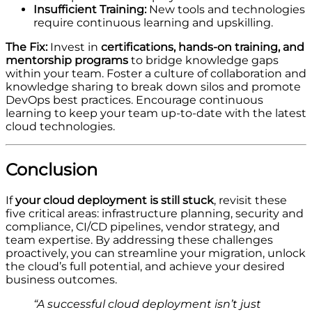
Insufficient Training:
New tools and technologies
require continuous learning and upskilling.
The Fix:
Invest in
certifications, hands-on training, and
mentorship programs
to bridge knowledge gaps
within your team. Foster a culture of collaboration and
knowledge sharing to break down silos and promote
DevOps best practices. Encourage continuous
learning to keep your team up-to-date with the latest
cloud technologies.
Conclusion
If
your cloud deployment is still stuck
, revisit these
five critical areas: infrastructure planning, security and
compliance, CI/CD pipelines, vendor strategy, and
team expertise. By addressing these challenges
proactively, you can streamline your migration, unlock
the cloud’s full potential, and achieve your desired
business outcomes.
“A successful cloud deployment isn’t just