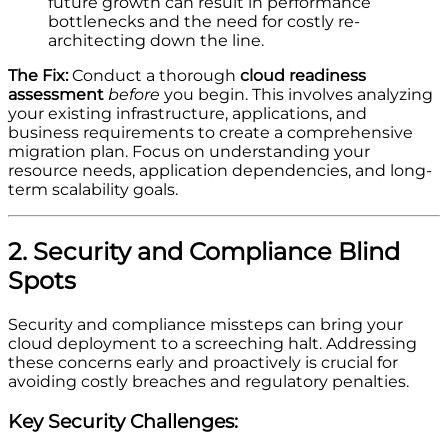
future growth can result in performance
bottlenecks and the need for costly re-
architecting down the line.
The Fix:
Conduct a thorough
cloud readiness
assessment
before
you begin. This involves analyzing
your existing infrastructure, applications, and
business requirements to create a comprehensive
migration plan. Focus on understanding your
resource needs, application dependencies, and long-
term scalability goals.
2. Security and Compliance Blind
Spots
Security and compliance missteps can bring your
cloud deployment to a screeching halt. Addressing
these concerns early and proactively is crucial for
avoiding costly breaches and regulatory penalties.
Key Security Challenges: