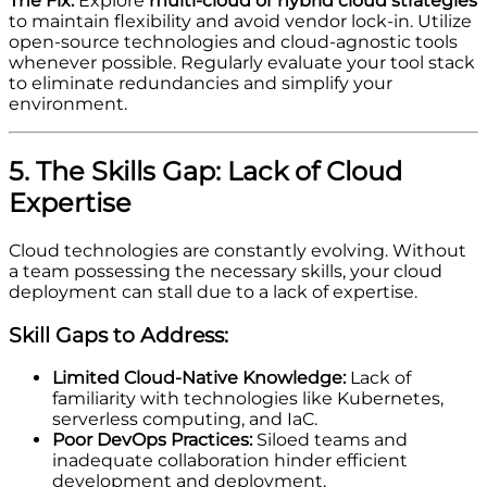
The Fix:
Explore
multi-cloud or hybrid cloud strategies
to maintain flexibility and avoid vendor lock-in. Utilize
open-source technologies and cloud-agnostic tools
whenever possible. Regularly evaluate your tool stack
to eliminate redundancies and simplify your
environment.
5. The Skills Gap: Lack of Cloud
Expertise
Cloud technologies are constantly evolving. Without
a team possessing the necessary skills, your cloud
deployment can stall due to a lack of expertise.
Skill Gaps to Address:
Limited Cloud-Native Knowledge:
Lack of
familiarity with technologies like Kubernetes,
serverless computing, and IaC.
Poor DevOps Practices:
Siloed teams and
inadequate collaboration hinder efficient
development and deployment.