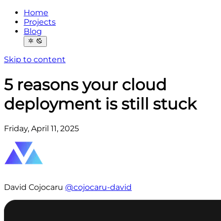
Home
Projects
Blog
Skip to content
5 reasons your cloud
deployment is still stuck
Friday, April 11, 2025
David Cojocaru
@cojocaru-david