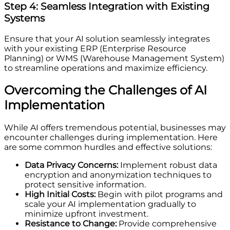
Step 4: Seamless Integration with Existing
Systems
Ensure that your AI solution seamlessly integrates
with your existing ERP (Enterprise Resource
Planning) or WMS (Warehouse Management System)
to streamline operations and maximize efficiency.
Overcoming the Challenges of AI
Implementation
While AI offers tremendous potential, businesses may
encounter challenges during implementation. Here
are some common hurdles and effective solutions:
Data Privacy Concerns:
Implement robust data
encryption and anonymization techniques to
protect sensitive information.
High Initial Costs:
Begin with pilot programs and
scale your AI implementation gradually to
minimize upfront investment.
Resistance to Change:
Provide comprehensive