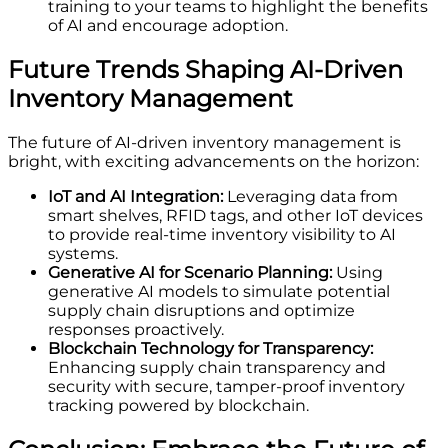
training to your teams to highlight the benefits
of AI and encourage adoption.
Future Trends Shaping AI-Driven
Inventory Management
The future of AI-driven inventory management is
bright, with exciting advancements on the horizon:
IoT and AI Integration:
Leveraging data from
smart shelves, RFID tags, and other IoT devices
to provide real-time inventory visibility to AI
systems.
Generative AI for Scenario Planning:
Using
generative AI models to simulate potential
supply chain disruptions and optimize
responses proactively.
Blockchain Technology for Transparency:
Enhancing supply chain transparency and
security with secure, tamper-proof inventory
tracking powered by blockchain.