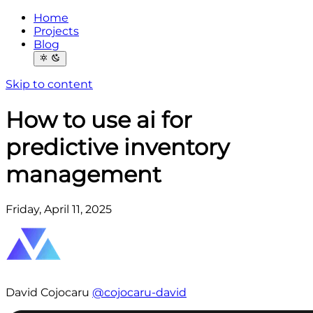
Home
Projects
Blog
Skip to content
How to use ai for
predictive inventory
management
Friday, April 11, 2025
David Cojocaru
@cojocaru-david