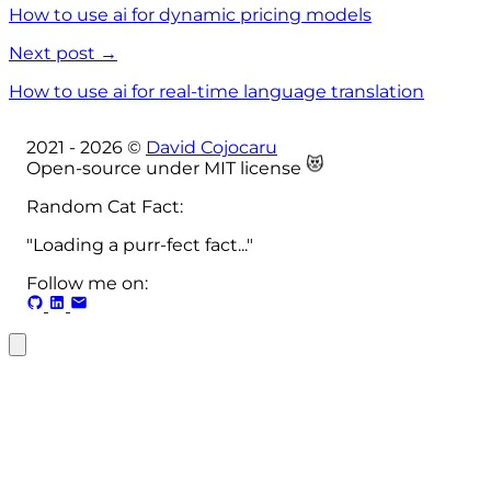
How to use ai for dynamic pricing models
Next post →
How to use ai for real-time language translation
2021 -
2026
©
David Cojocaru
😻
Open-source under MIT license
Random Cat Fact:
"Loading a purr-fect fact..."
Follow me on: