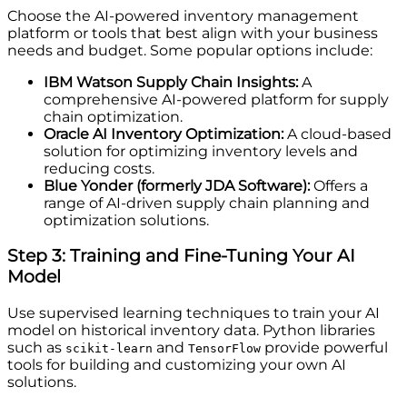
Choose the AI-powered inventory management
platform or tools that best align with your business
needs and budget. Some popular options include:
IBM Watson Supply Chain Insights:
A
comprehensive AI-powered platform for supply
chain optimization.
Oracle AI Inventory Optimization:
A cloud-based
solution for optimizing inventory levels and
reducing costs.
Blue Yonder (formerly JDA Software):
Offers a
range of AI-driven supply chain planning and
optimization solutions.
Step 3: Training and Fine-Tuning Your AI
Model
Use supervised learning techniques to train your AI
model on historical inventory data. Python libraries
such as
and
provide powerful
scikit-learn
TensorFlow
tools for building and customizing your own AI
solutions.