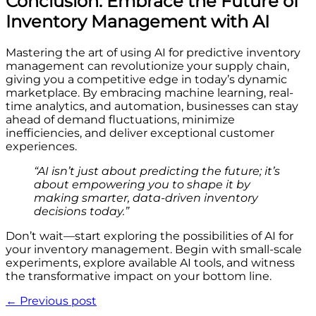
Conclusion: Embrace the Future of
Inventory Management with AI
Mastering the art of using AI for predictive inventory
management can revolutionize your supply chain,
giving you a competitive edge in today’s dynamic
marketplace. By embracing machine learning, real-
time analytics, and automation, businesses can stay
ahead of demand fluctuations, minimize
inefficiencies, and deliver exceptional customer
experiences.
“AI isn’t just about predicting the future; it’s
about empowering you to shape it by
making smarter, data-driven inventory
decisions today.”
Don’t wait—start exploring the possibilities of AI for
your inventory management. Begin with small-scale
experiments, explore available AI tools, and witness
the transformative impact on your bottom line.
← Previous post