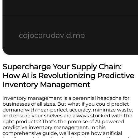
Supercharge Your Supply Chain:
How AI is Revolutionizing Predictive
Inventory Management
Inventory management is a perennial headache for
businesses of all sizes. But what if you could predict
demand with near-perfect accuracy, minimize waste,
and ensure your shelves are always stocked with the
right products? That’s the promise of AI-powered
predictive inventory management. In this
comprehensive guide, we’ll explore how artificial