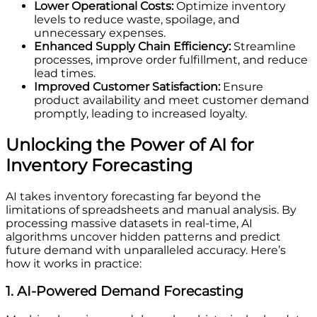
Lower Operational Costs:
Optimize inventory
levels to reduce waste, spoilage, and
unnecessary expenses.
Enhanced Supply Chain Efficiency:
Streamline
processes, improve order fulfillment, and reduce
lead times.
Improved Customer Satisfaction:
Ensure
product availability and meet customer demand
promptly, leading to increased loyalty.
Unlocking the Power of AI for
Inventory Forecasting
AI takes inventory forecasting far beyond the
limitations of spreadsheets and manual analysis. By
processing massive datasets in real-time, AI
algorithms uncover hidden patterns and predict
future demand with unparalleled accuracy. Here’s
how it works in practice:
1. AI-Powered Demand Forecasting