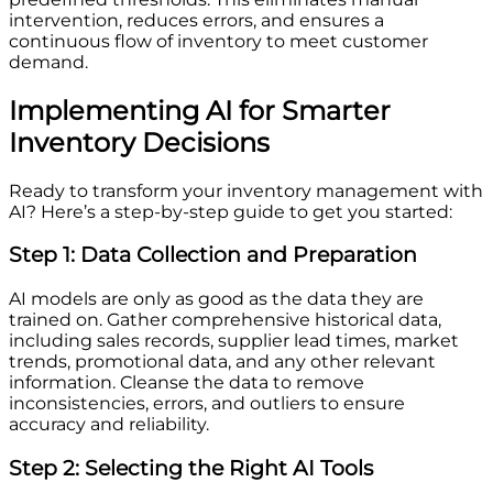
intervention, reduces errors, and ensures a
continuous flow of inventory to meet customer
demand.
Implementing AI for Smarter
Inventory Decisions
Ready to transform your inventory management with
AI? Here’s a step-by-step guide to get you started:
Step 1: Data Collection and Preparation
AI models are only as good as the data they are
trained on. Gather comprehensive historical data,
including sales records, supplier lead times, market
trends, promotional data, and any other relevant
information. Cleanse the data to remove
inconsistencies, errors, and outliers to ensure
accuracy and reliability.
Step 2: Selecting the Right AI Tools