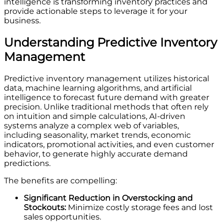
intelligence is transforming inventory practices and
provide actionable steps to leverage it for your
business.
Understanding Predictive Inventory
Management
Predictive inventory management utilizes historical
data, machine learning algorithms, and artificial
intelligence to forecast future demand with greater
precision. Unlike traditional methods that often rely
on intuition and simple calculations, AI-driven
systems analyze a complex web of variables,
including seasonality, market trends, economic
indicators, promotional activities, and even customer
behavior, to generate highly accurate demand
predictions.
The benefits are compelling:
Significant Reduction in Overstocking and
Stockouts:
Minimize costly storage fees and lost
sales opportunities.