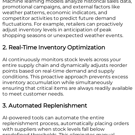
Machine learning models analyze historical sales data,
promotional campaigns, and external factors like
weather patterns, economic indicators, and
competitor activities to predict future demand
fluctuations. For example, retailers can proactively
adjust inventory levels in anticipation of peak
shopping seasons or unexpected weather events.
2. Real-Time Inventory Optimization
AI continuously monitors stock levels across your
entire supply chain and dynamically adjusts reorder
points based on real-time demand and supply
conditions. This proactive approach prevents excess
inventory accumulation while simultaneously
ensuring that critical items are always readily available
to meet customer needs.
3. Automated Replenishment
AI-powered tools can automate the entire
replenishment process, automatically placing orders
with suppliers when stock levels fall below
predefined thresholds. This eliminates manual